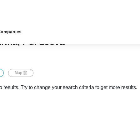
Companies
ârma, r-ul Leova
Map
 results. Try to change your search criteria to get more results.