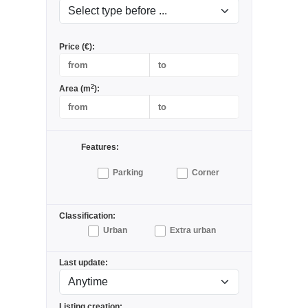
Price (€):
2
Area (m
):
Features:
Parking
Corner
Classification:
Urban
Extra urban
Last update:
Listing creation: