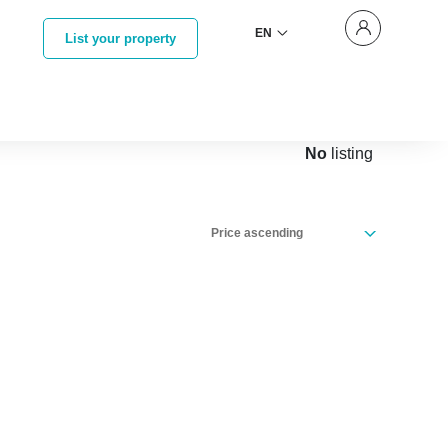
EN
List your property
No
listing
Price ascending