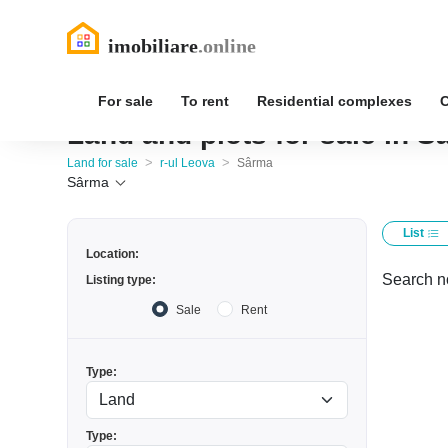
For sale
To rent
Residential complexes
Land and plots for sale in S
>
>
Land for sale
r-ul Leova
Sârma
Sârma
List
Location:
Search no
Listing type:
Sale
Rent
Type:
Type: