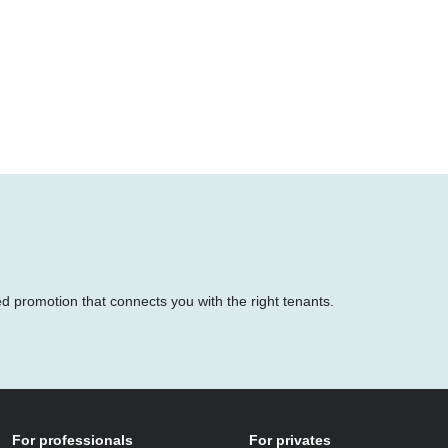
ed promotion that connects you with the right tenants.
For professionals
For privates