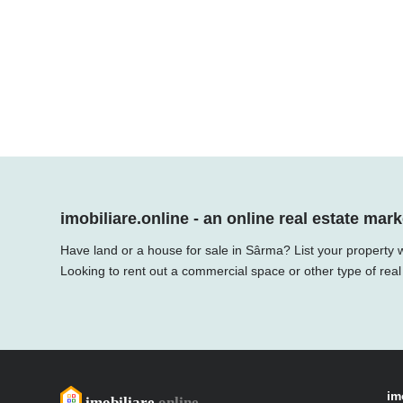
imobiliare.online - an online real estate mark
Have land or a house for sale in Sârma? List your property w
Looking to rent out a commercial space or other type of real
im