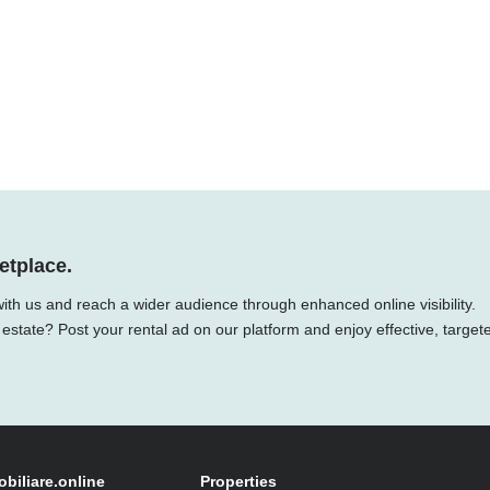
etplace.
ith us and reach a wider audience through enhanced online visibility.
 estate? Post your rental ad on our platform and enjoy effective, target
obiliare.online
Properties