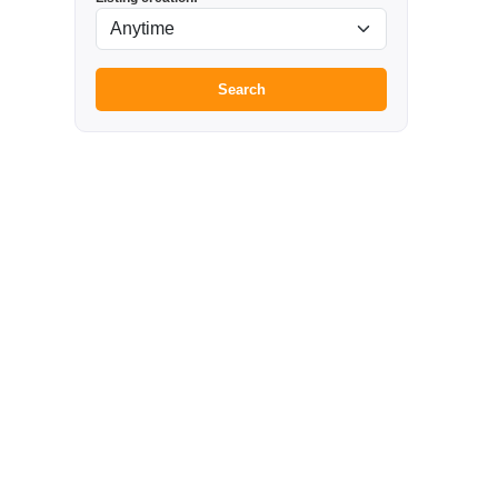
Search