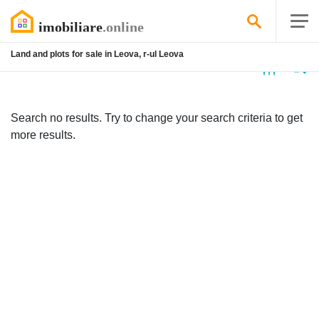
Land and plots for sale in Leova, r-ul Leova
No
listing
Search no results. Try to change your search criteria to get
more results.