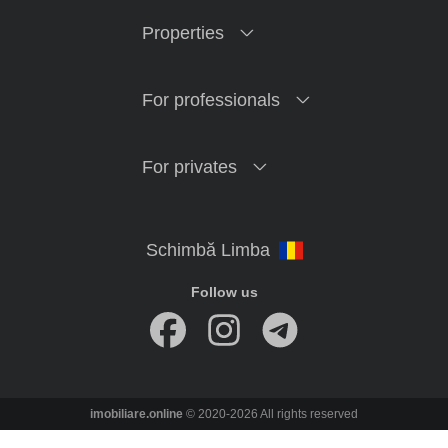
Properties
For professionals
For privates
Follow us
imobiliare.online
© 2020-2026 All rights reserved