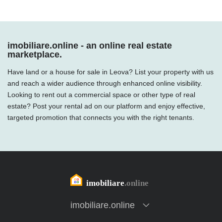
imobiliare.online - an online real estate
marketplace.
Have land or a house for sale in Leova? List your property with us
and reach a wider audience through enhanced online visibility.
Looking to rent out a commercial space or other type of real
estate? Post your rental ad on our platform and enjoy effective,
targeted promotion that connects you with the right tenants.
imobiliare.online