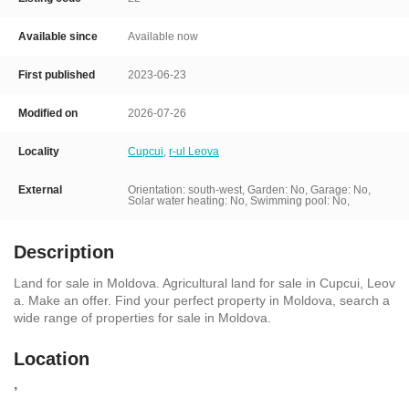
Available since
Available now
First published
2023-06-23
Modified on
2026-07-26
Locality
Cupcui
,
r-ul Leova
External
Orientation: south-west, Garden: No, Garage: No,
Solar water heating: No, Swimming pool: No,
Description
Land for sale in Moldova. Agricultural land for sale in Cupcui, Leov
a. Make an offer. Find your perfect property in Moldova, search a
wide range of properties for sale in Moldova.
Location
,