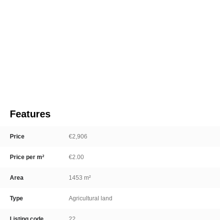
Features
Price
€2,906
Price per m²
€2.00
Area
1453 m²
Type
Agricultural land
Listing code
22