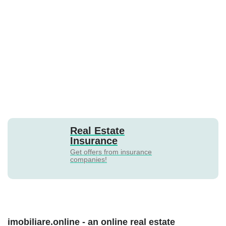
Real Estate
Insurance
Get offers from insurance
companies!
imobiliare.online - an online real estate