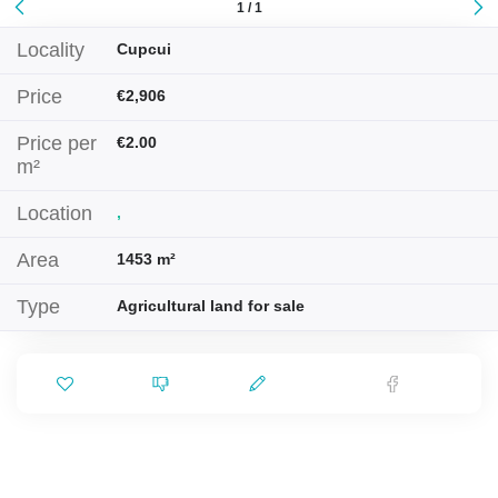
1 / 1
Locality
Cupcui
Price
€2,906
Price per
€2.00
m²
Location
,
Area
1453 m²
Type
Agricultural land for sale