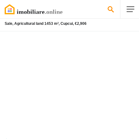
Sale, Agricultural land 1453 m², Cupcui, €2,906