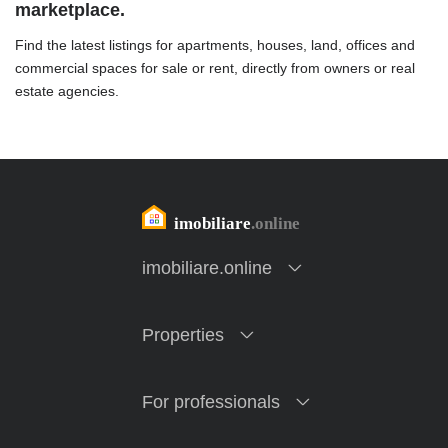
marketplace.
Find the latest listings for apartments, houses, land, offices and
commercial spaces for sale or rent, directly from owners or real
estate agencies.
imobiliare.online
Properties
For professionals