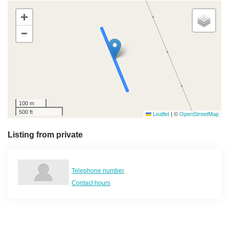
+
−
100 m
500 ft
Leaflet
|
©
OpenStreetMap
Listing from private
Telephone number
Contact hours