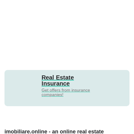
Real Estate
Insurance
Get offers from insurance
companies!
imobiliare.online - an online real estate