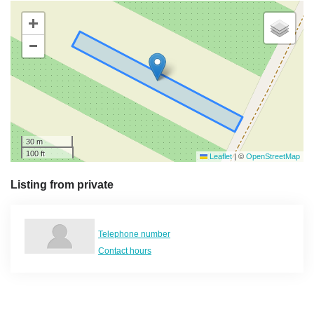
+
−
30 m
100 ft
Leaflet
|
©
OpenStreetMap
Listing from private
Telephone number
Contact hours