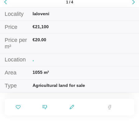
1 / 4
Locality
Ialoveni
Price
€21,100
Price per
€20.00
m²
Location
,
Area
1055 m²
Type
Agricultural land for sale