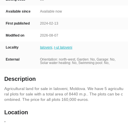
Available since
Available now
First published
2024-02-13
Modified on
2026-08-07
Locality
Ialoveni
,
r-ul Ialoveni
External
Orientation: north-west, Garden: No, Garage: No,
Solar water heating: No, Swimming pool: No,
Description
Agricultural land for sale in Ialoveni, Moldova. We have 5 agricultu
ral plots for sale with a total area of 8440 m.p.. The plots can be c
ombined. The price for all plots 160,000 euros.
Location
,