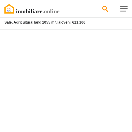
Sale, Agricultural land 1055 m², Ialoveni, €21,100