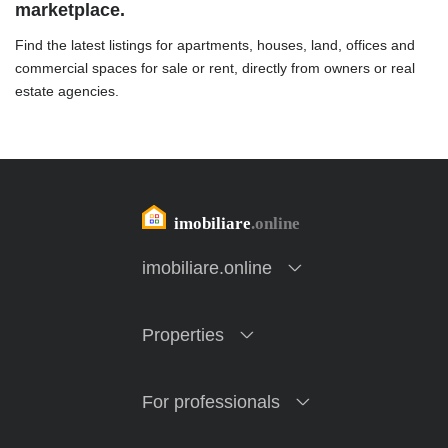
marketplace.
Find the latest listings for apartments, houses, land, offices and
commercial spaces for sale or rent, directly from owners or real
estate agencies.
imobiliare.online
Properties
For professionals