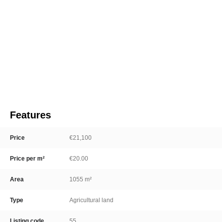
Features
Price
€21,100
Price per m²
€20.00
Area
1055 m²
Type
Agricultural land
Listing code
55