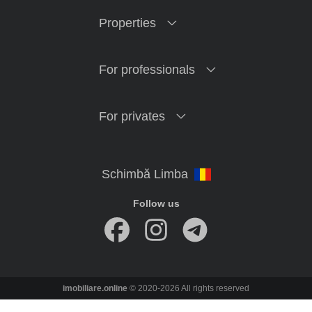
Properties
For professionals
For privates
Follow us
imobiliare.online
© 2020-2026 All rights reserved