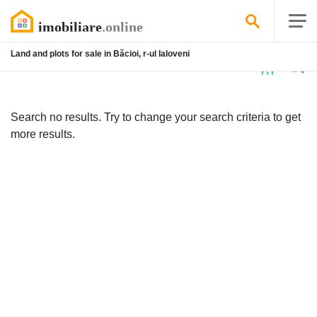
Land and plots for sale in Băcioi, r-ul Ialoveni
No
listing
Search no results. Try to change your search criteria to get
more results.