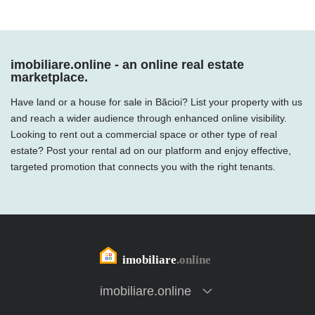
imobiliare.online - an online real estate
marketplace.
Have land or a house for sale in Băcioi? List your property with us
and reach a wider audience through enhanced online visibility.
Looking to rent out a commercial space or other type of real
estate? Post your rental ad on our platform and enjoy effective,
targeted promotion that connects you with the right tenants.
imobiliare.online