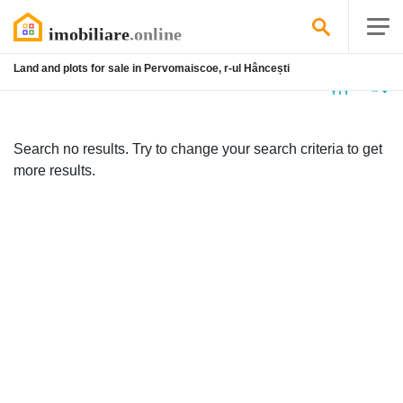
Land and plots for sale in Pervomaiscoe, r-ul Hâncești
No
listing
Search no results. Try to change your search criteria to get
more results.