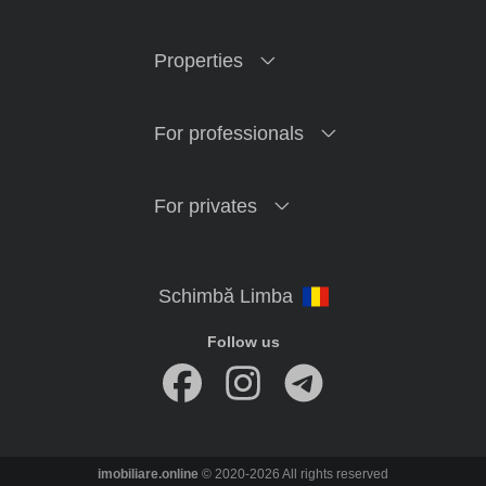
Properties
For professionals
For privates
Follow us
imobiliare.online
© 2020-2026 All rights reserved