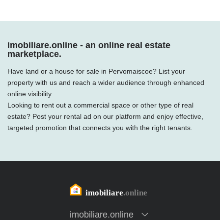
imobiliare.online - an online real estate
marketplace.
Have land or a house for sale in Pervomaiscoe? List your
property with us and reach a wider audience through enhanced
online visibility.
Looking to rent out a commercial space or other type of real
estate? Post your rental ad on our platform and enjoy effective,
targeted promotion that connects you with the right tenants.
imobiliare.online