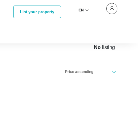
EN
List your property
No
listing
Price ascending