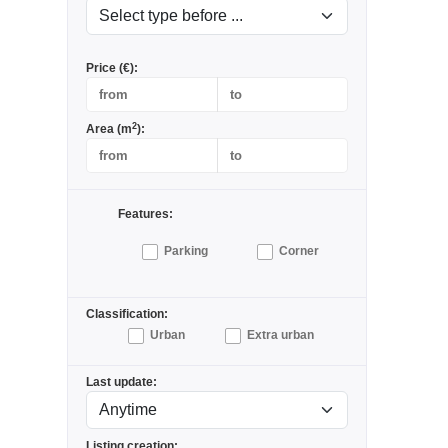
Price (€):
2
Area (m
):
Features:
Parking
Corner
Classification:
Urban
Extra urban
Last update:
Listing creation: