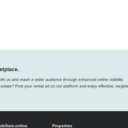
etplace.
with us and reach a wider audience through enhanced online visibility.
 estate? Post your rental ad on our platform and enjoy effective, target
obiliare.online
Properties