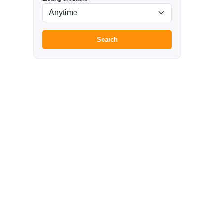
Search