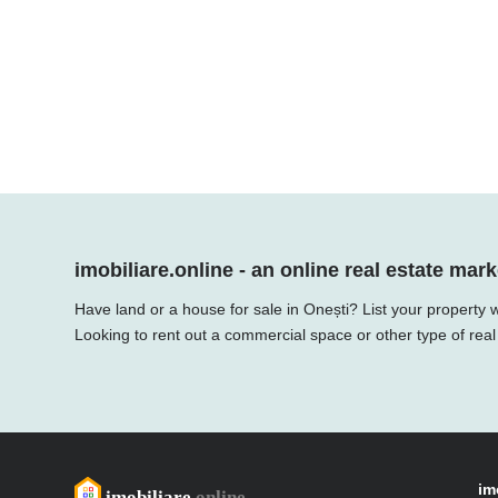
imobiliare.online - an online real estate mark
Have land or a house for sale in Onești? List your property 
Looking to rent out a commercial space or other type of real
im