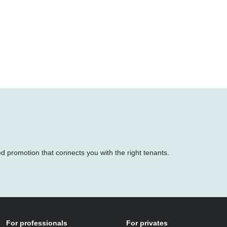
ed promotion that connects you with the right tenants.
For professionals
For privates