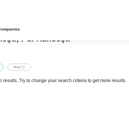
Companies
ești, r-ul Hâncești
Map
 results. Try to change your search criteria to get more results.