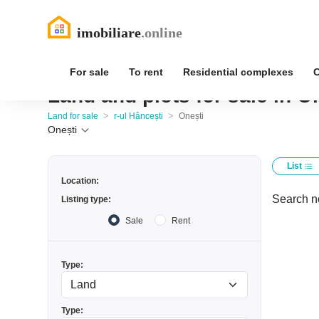
For sale
To rent
Residential complexes
Land and plots for sale in On
>
>
Land for sale
r-ul Hâncești
Onești
Onești
List
Location:
Search no
Listing type:
Sale
Rent
Type:
Type: