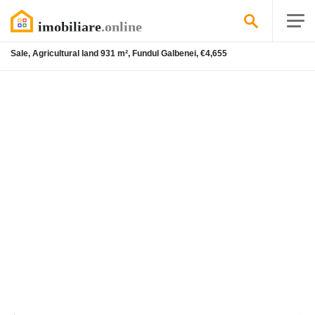
Sale, Agricultural land 931 m², Fundul Galbenei, €4,655