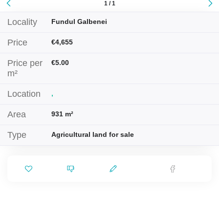
1 / 1
Locality
Fundul Galbenei
Price
€4,655
Price per
€5.00
m²
Location
,
Area
931 m²
Type
Agricultural land for sale