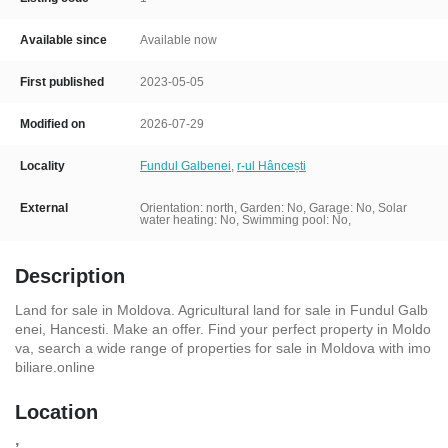
Available since
Available now
First published
2023-05-05
Modified on
2026-07-29
Locality
Fundul Galbenei
,
r-ul Hâncești
External
Orientation: north, Garden: No, Garage: No,
Solar
water heating: No, Swimming pool: No,
Description
Land for sale in Moldova. Agricultural land for sale in Fundul Galb
enei, Hancesti. Make an offer. Find your perfect property in Moldo
va, search a wide range of properties for sale in Moldova with imo
biliare.online
Location
,