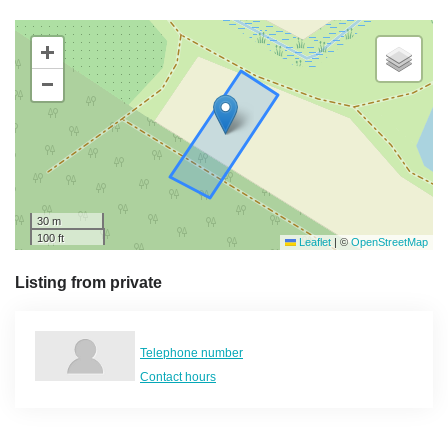
+
−
30 m
100 ft
Leaflet
|
©
OpenStreetMap
Listing from private
Telephone number
Contact hours