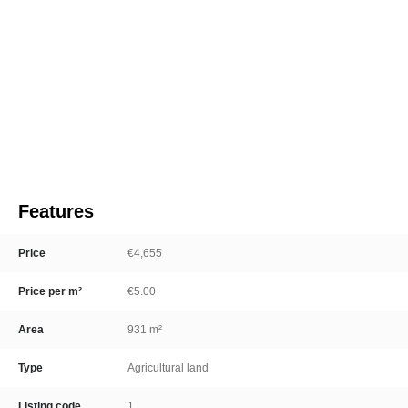
Features
Price
€4,655
Price per m²
€5.00
Area
931 m²
Type
Agricultural land
Listing code
1