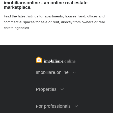
imobiliare.online - an online real estate
marketplace.
Find the latest listings for apartments, houses, land, offices and
commercial spaces for sale or rent, directly from owners or real
estate agencies.
imobiliare.online
Properties
For professionals