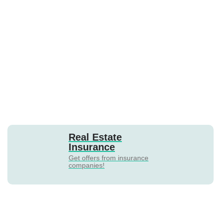
Real Estate
Insurance
Get offers from insurance
companies!