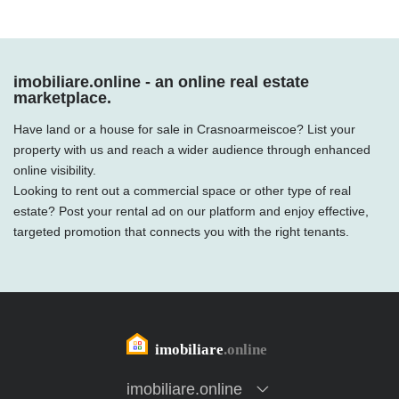
imobiliare.online - an online real estate
marketplace.
Have land or a house for sale in Crasnoarmeiscoe? List your
property with us and reach a wider audience through enhanced
online visibility.
Looking to rent out a commercial space or other type of real
estate? Post your rental ad on our platform and enjoy effective,
targeted promotion that connects you with the right tenants.
imobiliare.online