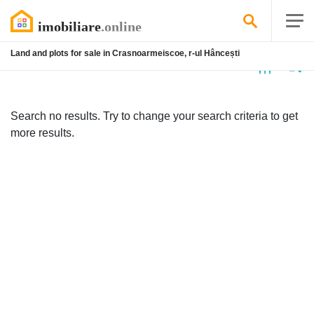
Land and plots for sale in Crasnoarmeiscoe, r-ul Hâncești
No
listing
Search no results. Try to change your search criteria to get
more results.