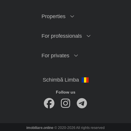
Properties
For professionals
For privates
Follow us
imobiliare.online
© 2020-2026 All rights reserved