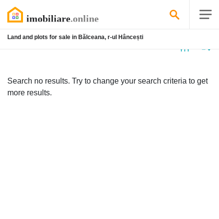
Land and plots for sale in Bălceana, r-ul Hâncești
No
listing
Search no results. Try to change your search criteria to get
more results.