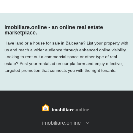
imobiliare.online - an online real estate
marketplace.
Have land or a house for sale in Bălceana? List your property with
us and reach a wider audience through enhanced online visibility.
Looking to rent out a commercial space or other type of real
estate? Post your rental ad on our platform and enjoy effective,
targeted promotion that connects you with the right tenants.
imobiliare.online