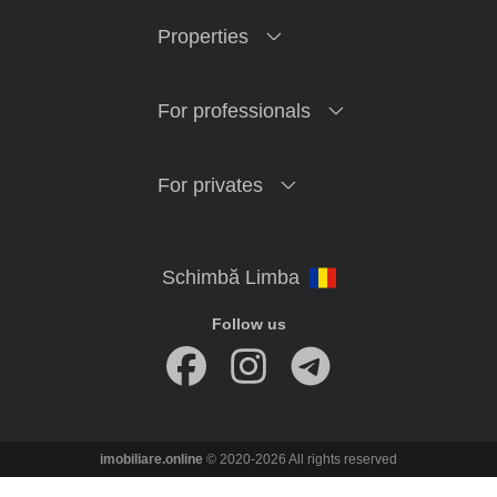
Properties
For professionals
For privates
Follow us
imobiliare.online
© 2020-2026 All rights reserved