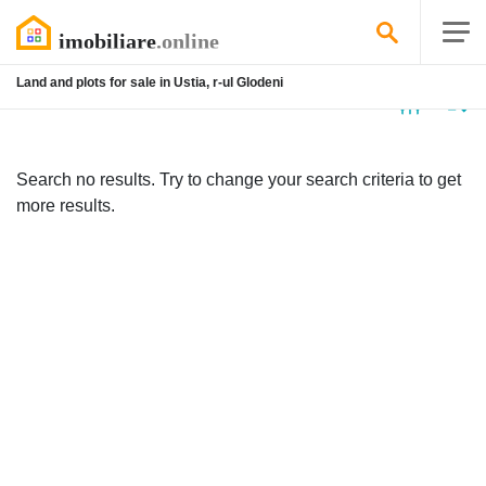
Land and plots for sale in Ustia, r-ul Glodeni
No
listing
Search no results. Try to change your search criteria to get
more results.