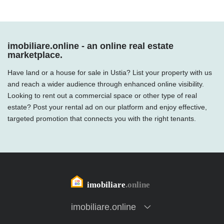
imobiliare.online - an online real estate
marketplace.
Have land or a house for sale in Ustia? List your property with us
and reach a wider audience through enhanced online visibility.
Looking to rent out a commercial space or other type of real
estate? Post your rental ad on our platform and enjoy effective,
targeted promotion that connects you with the right tenants.
imobiliare.online