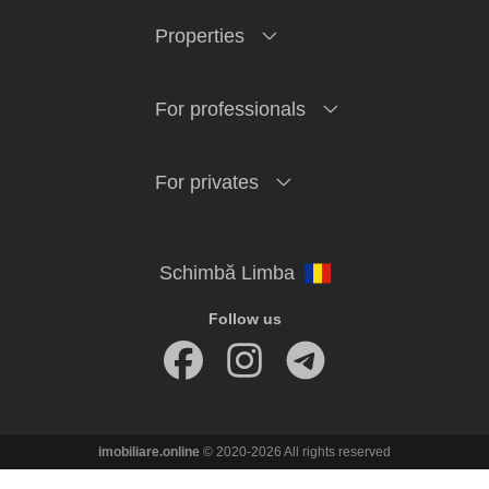
Properties
For professionals
For privates
Follow us
imobiliare.online
© 2020-2026 All rights reserved