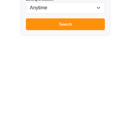
Search