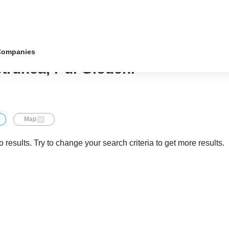
Companies
etrunea, r-ul Glodeni
Map
 results. Try to change your search criteria to get more results.