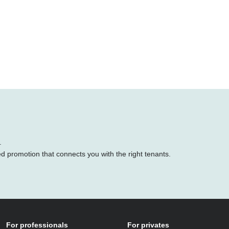
.
ed promotion that connects you with the right tenants.
For professionals
For privates