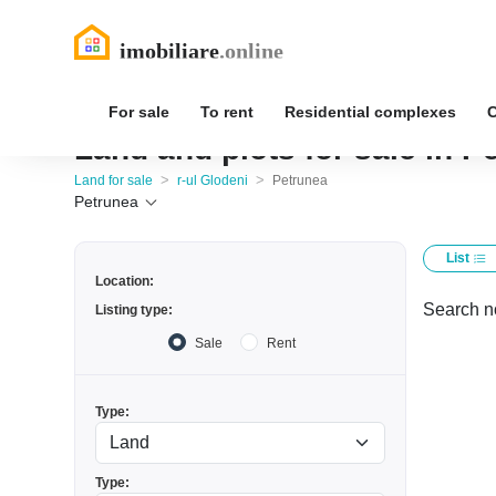
For sale
To rent
Residential complexes
Land and plots for sale in P
>
>
Land for sale
r-ul Glodeni
Petrunea
Petrunea
List
Location:
Search no
Listing type:
Sale
Rent
Type:
Type: