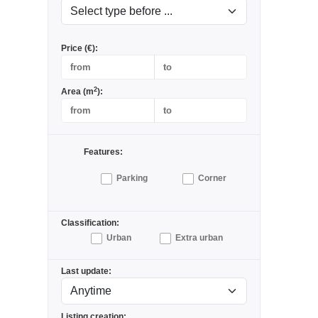
Price (€):
2
Area (m
):
Features:
Parking
Corner
Classification:
Urban
Extra urban
Last update:
Listing creation: