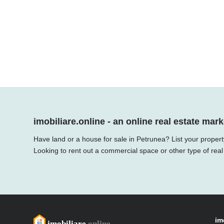
imobiliare.online - an online real estate mark
Have land or a house for sale in Petrunea? List your propert
Looking to rent out a commercial space or other type of real
im