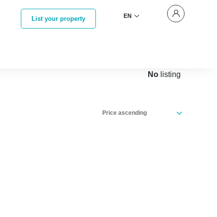
EN
List your property
No
listing
Price ascending