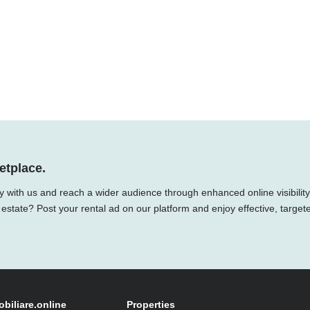
etplace.
y with us and reach a wider audience through enhanced online visibility
 estate? Post your rental ad on our platform and enjoy effective, target
obiliare.online
Properties