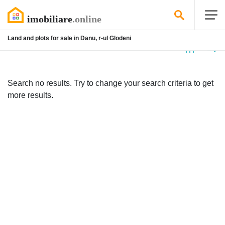
Land and plots for sale in Danu, r-ul Glodeni
No
listing
Search no results. Try to change your search criteria to get
more results.