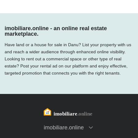
imobiliare.online - an online real estate
marketplace.
Have land or a house for sale in Danu? List your property with us
and reach a wider audience through enhanced online visibility.
Looking to rent out a commercial space or other type of real
estate? Post your rental ad on our platform and enjoy effective,
targeted promotion that connects you with the right tenants.
imobiliare.online