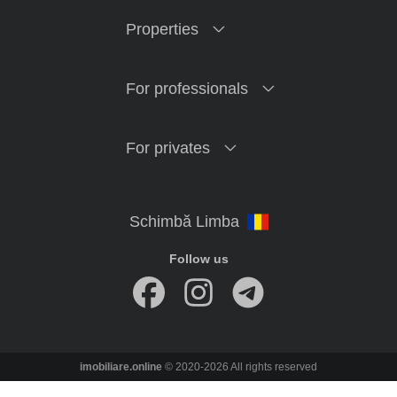
Properties
For professionals
For privates
Follow us
imobiliare.online
© 2020-2026 All rights reserved