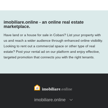
imobiliare.online - an online real estate
marketplace.
Have land or a house for sale in Cobani? List your property with
us and reach a wider audience through enhanced online visibility.
Looking to rent out a commercial space or other type of real
estate? Post your rental ad on our platform and enjoy effective,
targeted promotion that connects you with the right tenants.
imobiliare.online