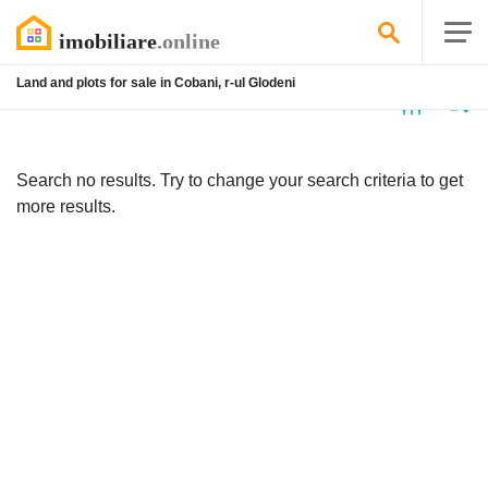
Land and plots for sale in Cobani, r-ul Glodeni
No
listing
Search no results. Try to change your search criteria to get
more results.