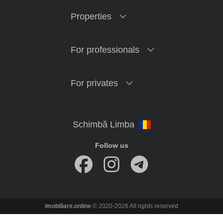
Properties
For professionals
For privates
Follow us
imobiliare.online
© 2020-2026 All rights reserved