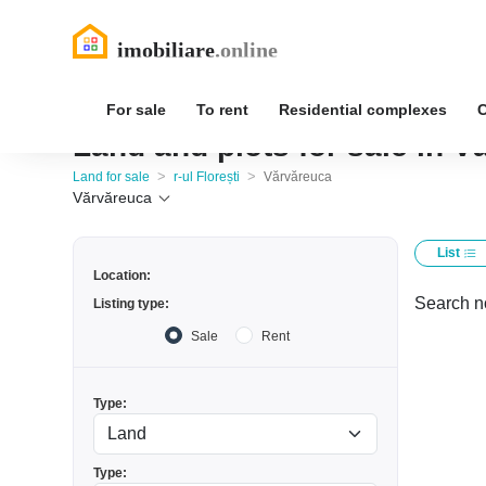
For sale
To rent
Residential complexes
Land and plots for sale in Vă
>
>
Land for sale
r-ul Florești
Vărvăreuca
Vărvăreuca
List
Location:
Search no
Listing type:
Sale
Rent
Type:
Type: