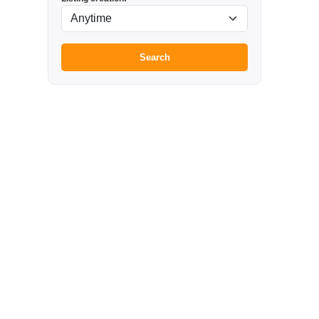
Search