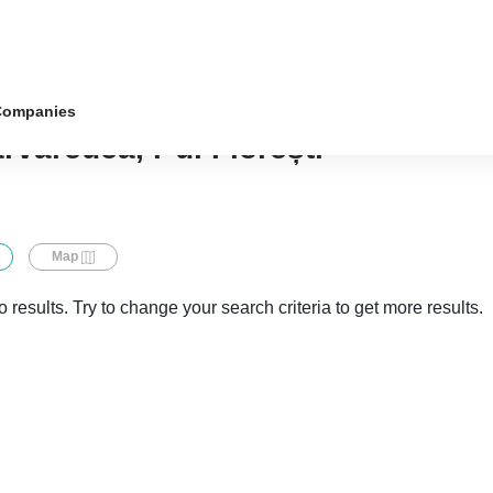
Companies
rvăreuca, r-ul Florești
Map
 results. Try to change your search criteria to get more results.