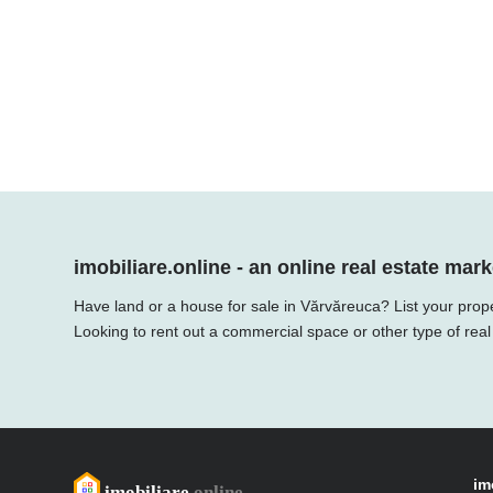
imobiliare.online - an online real estate mark
Have land or a house for sale in Vărvăreuca? List your prope
Looking to rent out a commercial space or other type of real
im