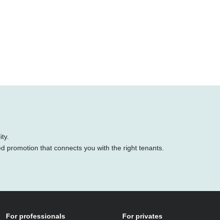
ty.
ed promotion that connects you with the right tenants.
For professionals
For privates