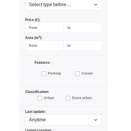
Price (€):
2
Area (m
):
Features:
Parking
Corner
Classification:
Urban
Extra urban
Last update:
Listing creation: