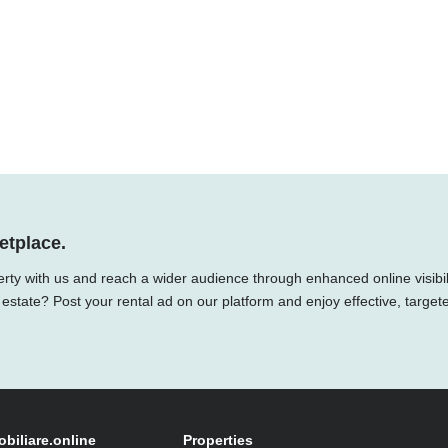
etplace.
rty with us and reach a wider audience through enhanced online visibili
 estate? Post your rental ad on our platform and enjoy effective, target
obiliare.online
Properties