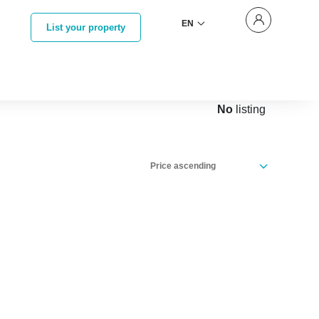
EN
List your property
No
listing
Price ascending