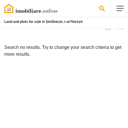
Land and plots for sale in Ștefănești, r-ul Florești
No
listing
Search no results. Try to change your search criteria to get
more results.