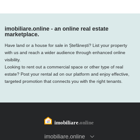
imobiliare.online - an online real estate
marketplace.
Have land or a house for sale in Ștefănești? List your property
with us and reach a wider audience through enhanced online
visibility.
Looking to rent out a commercial space or other type of real
estate? Post your rental ad on our platform and enjoy effective,
targeted promotion that connects you with the right tenants.
imobiliare.online