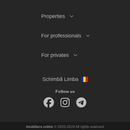
Properties
For professionals
For privates
Follow us
imobiliare.online
© 2020-2026 All rights reserved