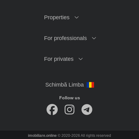
Properties
For professionals
For privates
Follow us
imobiliare.online
© 2020-2026 All rights reserved