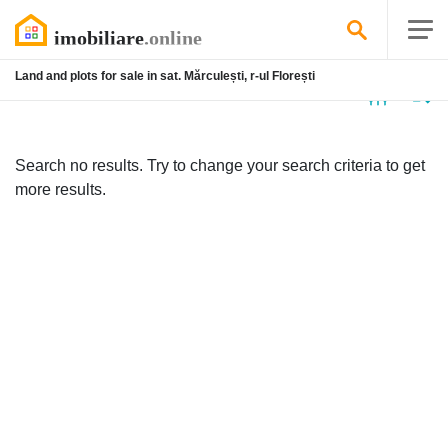
Land and plots for sale in sat. Mărculești, r-ul Florești
No
listing
Search no results. Try to change your search criteria to get
more results.