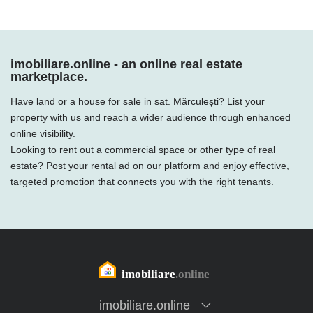
imobiliare.online - an online real estate
marketplace.
Have land or a house for sale in sat. Mărculești? List your
property with us and reach a wider audience through enhanced
online visibility.
Looking to rent out a commercial space or other type of real
estate? Post your rental ad on our platform and enjoy effective,
targeted promotion that connects you with the right tenants.
imobiliare.online