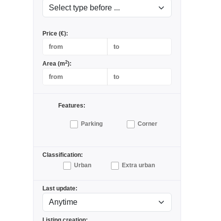
Price (€):
2
Area (m
):
Features:
Parking
Corner
Classification:
Urban
Extra urban
Last update:
Listing creation: