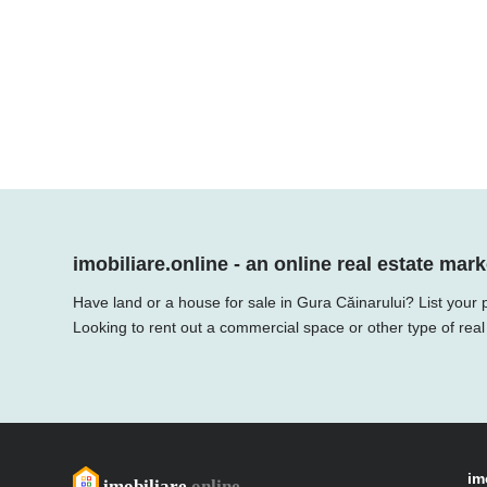
imobiliare.online - an online real estate mark
Have land or a house for sale in Gura Căinarului? List your 
Looking to rent out a commercial space or other type of real
im