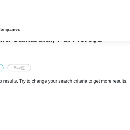
Companies
ra Căinarului, r-ul Florești
Map
 results. Try to change your search criteria to get more results.