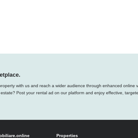
etplace.
property with us and reach a wider audience through enhanced online vis
 estate? Post your rental ad on our platform and enjoy effective, target
obiliare.online
Properties