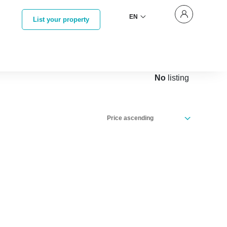
EN
List your property
No
listing
Price ascending