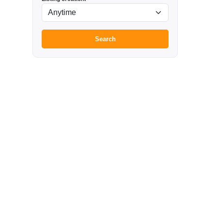
Search