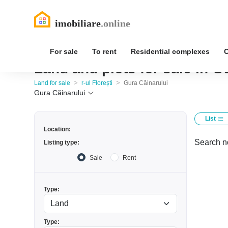
For sale
To rent
Residential complexes
Land and plots for sale in Gu
>
>
Land for sale
r-ul Florești
Gura Căinarului
Gura Căinarului
List
Location:
Search no
Listing type:
Sale
Rent
Type:
Type: