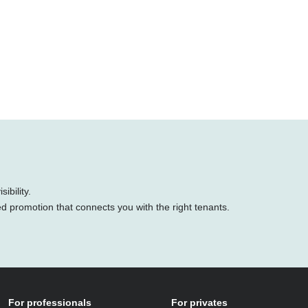
ibility.
ed promotion that connects you with the right tenants.
For professionals
For privates