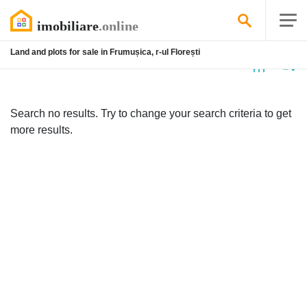
Land and plots for sale in Frumușica, r-ul Florești
No
listing
Search no results. Try to change your search criteria to get
more results.