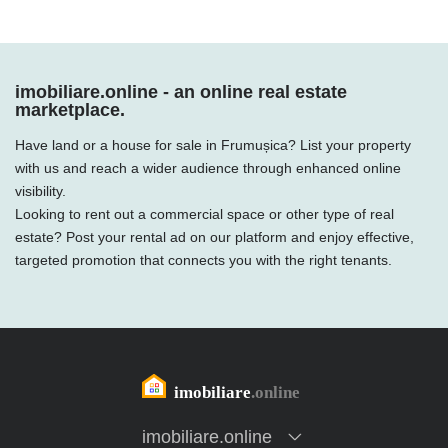
imobiliare.online - an online real estate
marketplace.
Have land or a house for sale in Frumușica? List your property
with us and reach a wider audience through enhanced online
visibility.
Looking to rent out a commercial space or other type of real
estate? Post your rental ad on our platform and enjoy effective,
targeted promotion that connects you with the right tenants.
imobiliare.online