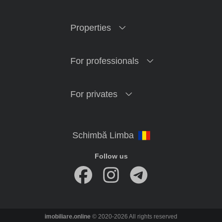
Properties
For professionals
For privates
Follow us
imobiliare.online
© 2020-2026 All rights reserved