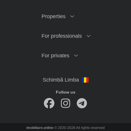
Properties
For professionals
For privates
Follow us
imobiliare.online
© 2020-2026 All rights reserved