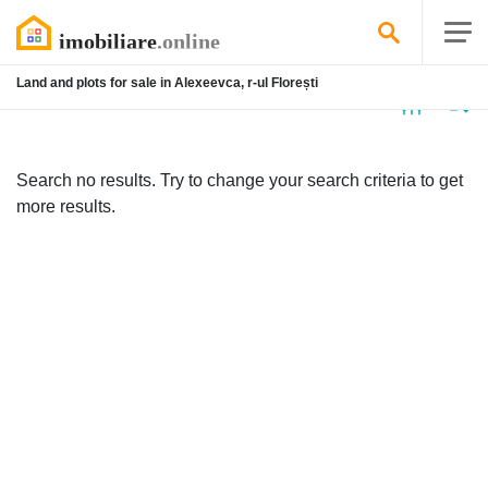
Land and plots for sale in Alexeevca, r-ul Florești
No
listing
Search no results. Try to change your search criteria to get
more results.