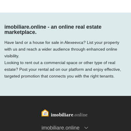
imobiliare.online - an online real estate
marketplace.
Have land or a house for sale in Alexeevca? List your property
with us and reach a wider audience through enhanced online
visibility.
Looking to rent out a commercial space or other type of real
estate? Post your rental ad on our platform and enjoy effective,
targeted promotion that connects you with the right tenants.
imobiliare.online