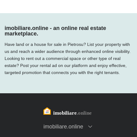
imobiliare.online - an online real estate
marketplace.
Have land or a house for sale in Pietrosu? List your property with
us and reach a wider audience through enhanced online visibility.
Looking to rent out a commercial space or other type of real
estate? Post your rental ad on our platform and enjoy effective,
targeted promotion that connects you with the right tenants.
imobiliare.online