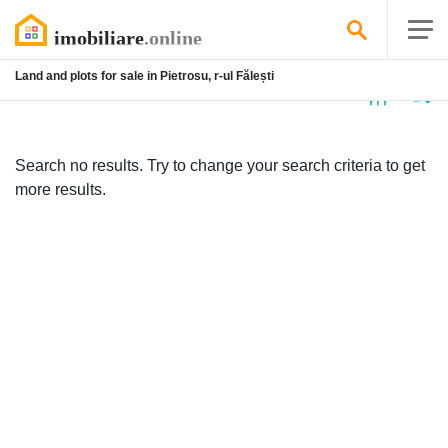
Land and plots for sale in Pietrosu, r-ul Fălești
No
listing
Search no results. Try to change your search criteria to get
more results.