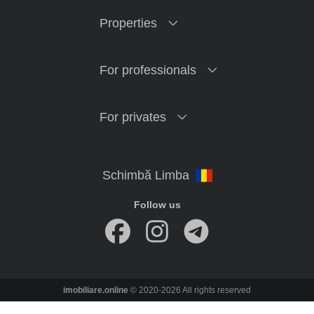
Properties
For professionals
For privates
Follow us
imobiliare.online
© 2020-2026 All rights reserved