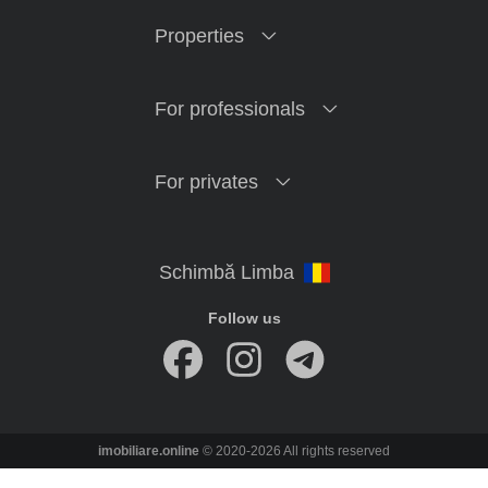
Properties
For professionals
For privates
Follow us
imobiliare.online
© 2020-2026 All rights reserved