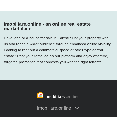
imobiliare.online - an online real estate
marketplace.
Have land or a house for sale in Fălești? List your property with
us and reach a wider audience through enhanced online visibility.
Looking to rent out a commercial space or other type of real
estate? Post your rental ad on our platform and enjoy effective,
targeted promotion that connects you with the right tenants.
imobiliare.online