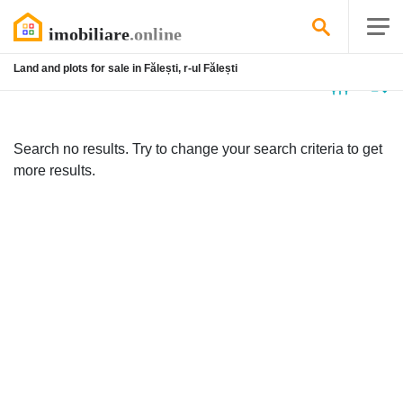
Land and plots for sale in Fălești, r-ul Fălești
No
listing
Search no results. Try to change your search criteria to get
more results.