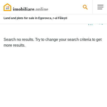
Land and plots for sale in Egorovca, r-ul Fălești
No
listing
Search no results. Try to change your search criteria to get
more results.