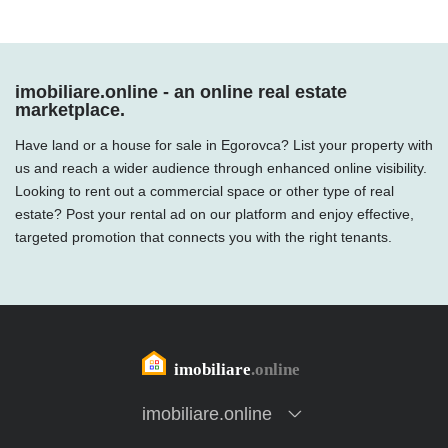
imobiliare.online - an online real estate
marketplace.
Have land or a house for sale in Egorovca? List your property with
us and reach a wider audience through enhanced online visibility.
Looking to rent out a commercial space or other type of real
estate? Post your rental ad on our platform and enjoy effective,
targeted promotion that connects you with the right tenants.
imobiliare.online