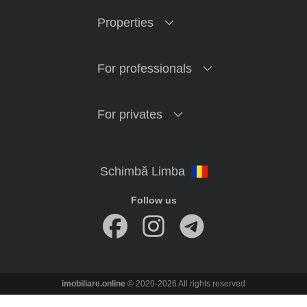
Properties
For professionals
For privates
Follow us
imobiliare.online
© 2020-2026 All rights reserved