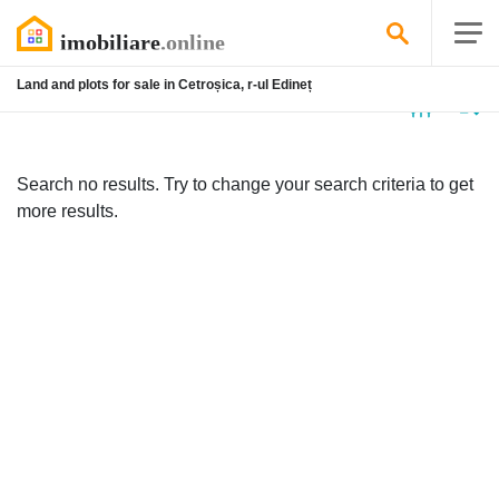
Land and plots for sale in Cetroșica, r-ul Edineț
No
listing
Search no results. Try to change your search criteria to get
more results.