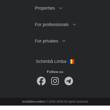
Properties
For professionals
For privates
Follow us
imobiliare.online
© 2020-2026 All rights reserved