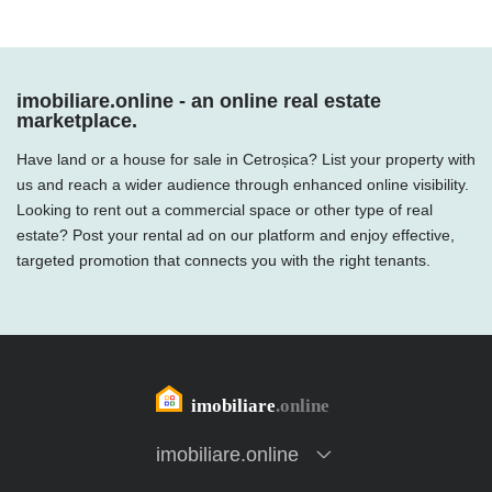
imobiliare.online - an online real estate
marketplace.
Have land or a house for sale in Cetroșica? List your property with
us and reach a wider audience through enhanced online visibility.
Looking to rent out a commercial space or other type of real
estate? Post your rental ad on our platform and enjoy effective,
targeted promotion that connects you with the right tenants.
imobiliare.online