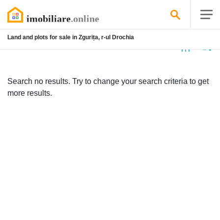
Land and plots for sale in Zgurița, r-ul Drochia
No
listing
Search no results. Try to change your search criteria to get
more results.