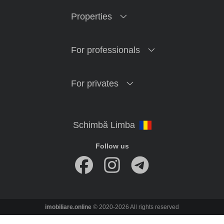
Properties
For professionals
For privates
Follow us
imobiliare.online
© 2020-2026 All rights reserved