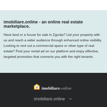
imobiliare.online - an online real estate
marketplace.
Have land or a house for sale in Zgurița? List your property with
us and reach a wider audience through enhanced online visibility.
Looking to rent out a commercial space or other type of real
estate? Post your rental ad on our platform and enjoy effective,
targeted promotion that connects you with the right tenants.
imobiliare.online