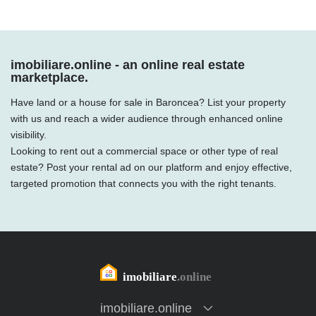
imobiliare.online - an online real estate
marketplace.
Have land or a house for sale in Baroncea? List your property
with us and reach a wider audience through enhanced online
visibility.
Looking to rent out a commercial space or other type of real
estate? Post your rental ad on our platform and enjoy effective,
targeted promotion that connects you with the right tenants.
imobiliare.online