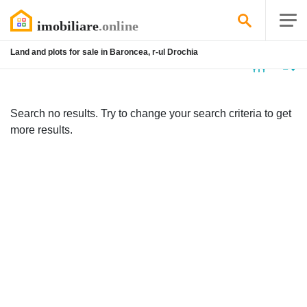
Land and plots for sale in Baroncea, r-ul Drochia
No
listing
Search no results. Try to change your search criteria to get
more results.