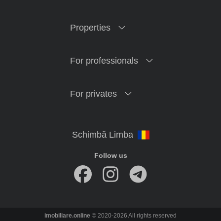
Properties
For professionals
For privates
Follow us
imobiliare.online
© 2020-2026 All rights reserved