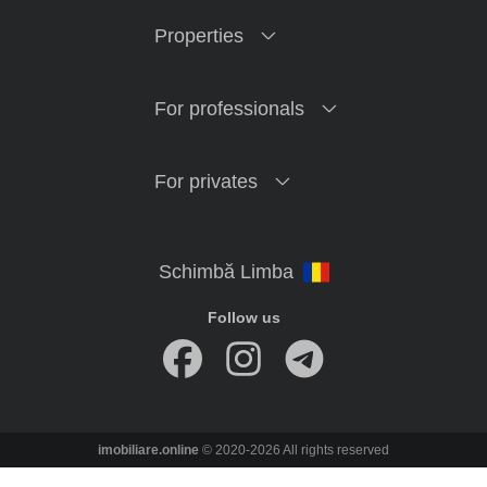
Properties
For professionals
For privates
Follow us
imobiliare.online
© 2020-2026 All rights reserved