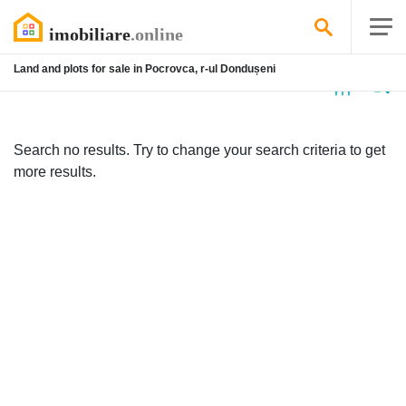
Land and plots for sale in Pocrovca, r-ul Dondușeni
No
listing
Search no results. Try to change your search criteria to get
more results.