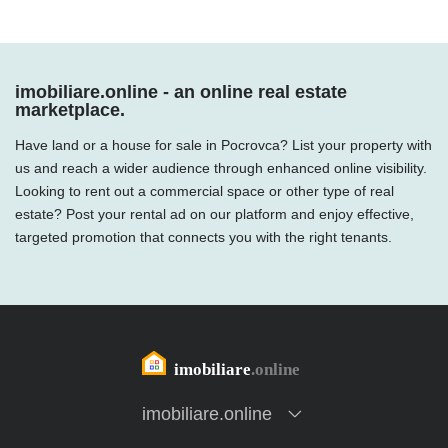
imobiliare.online - an online real estate
marketplace.
Have land or a house for sale in Pocrovca? List your property with
us and reach a wider audience through enhanced online visibility.
Looking to rent out a commercial space or other type of real
estate? Post your rental ad on our platform and enjoy effective,
targeted promotion that connects you with the right tenants.
imobiliare.online