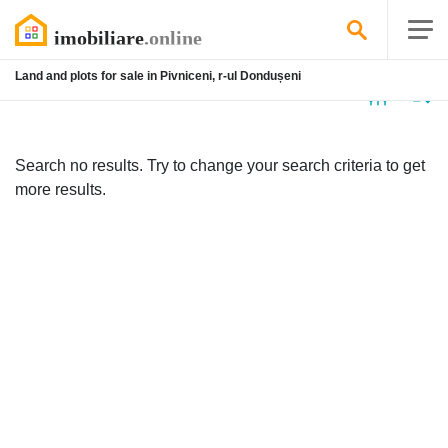
Land and plots for sale in Pivniceni, r-ul Dondușeni
No
listing
Search no results. Try to change your search criteria to get
more results.