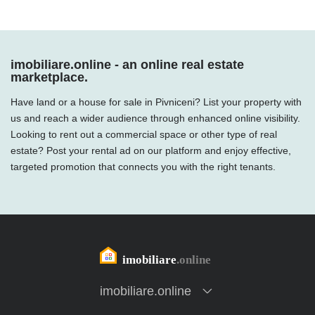
imobiliare.online - an online real estate
marketplace.
Have land or a house for sale in Pivniceni? List your property with
us and reach a wider audience through enhanced online visibility.
Looking to rent out a commercial space or other type of real
estate? Post your rental ad on our platform and enjoy effective,
targeted promotion that connects you with the right tenants.
imobiliare.online