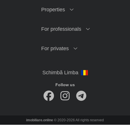
Properties
For professionals
For privates
Follow us
imobiliare.online
© 2020-2026 All rights reserved