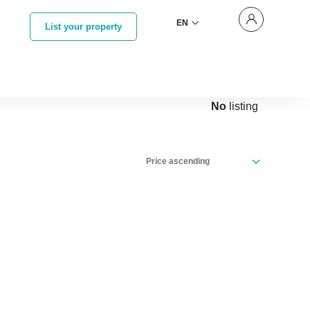
EN
List your property
No
listing
Price ascending