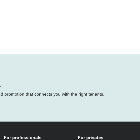
.
ed promotion that connects you with the right tenants.
For professionals
For privates