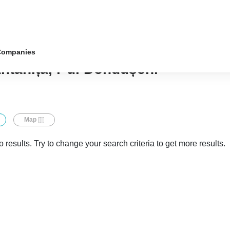
Companies
ântânița, r-ul Dondușeni
Map
 results. Try to change your search criteria to get more results.