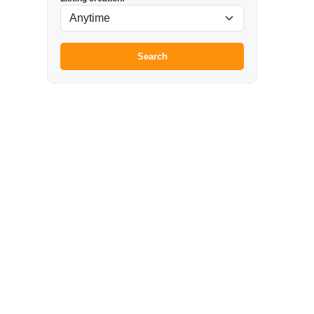
Search