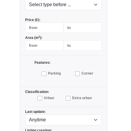
Price (€):
2
Area (m
):
Features:
Parking
Corner
Classification:
Urban
Extra urban
Last update:
Listing creation: