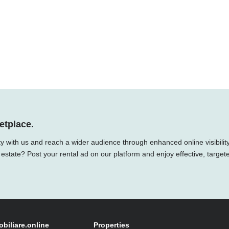
etplace.
ty with us and reach a wider audience through enhanced online visibility
 estate? Post your rental ad on our platform and enjoy effective, target
obiliare.online
Properties