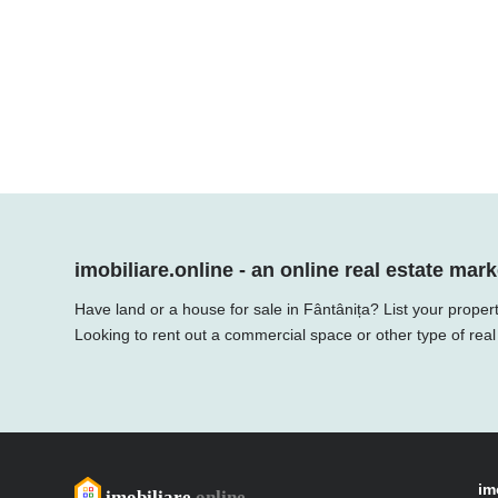
imobiliare.online - an online real estate mark
Have land or a house for sale in Fântânița? List your proper
Looking to rent out a commercial space or other type of real
im