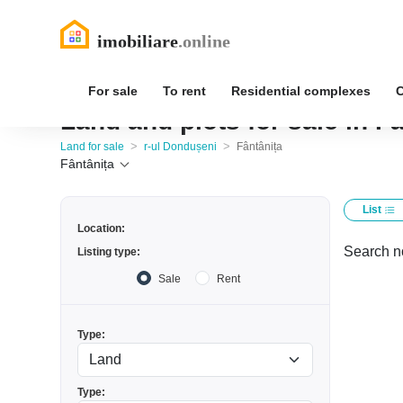
For sale
To rent
Residential complexes
Land and plots for sale in F
>
>
Land for sale
r-ul Dondușeni
Fântânița
Fântânița
List
Location:
Search no
Listing type:
Sale
Rent
Type:
Type: