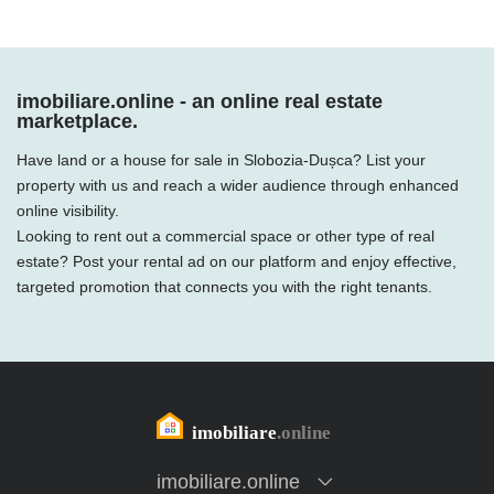
imobiliare.online - an online real estate
marketplace.
Have land or a house for sale in Slobozia-Dușca? List your
property with us and reach a wider audience through enhanced
online visibility.
Looking to rent out a commercial space or other type of real
estate? Post your rental ad on our platform and enjoy effective,
targeted promotion that connects you with the right tenants.
imobiliare.online