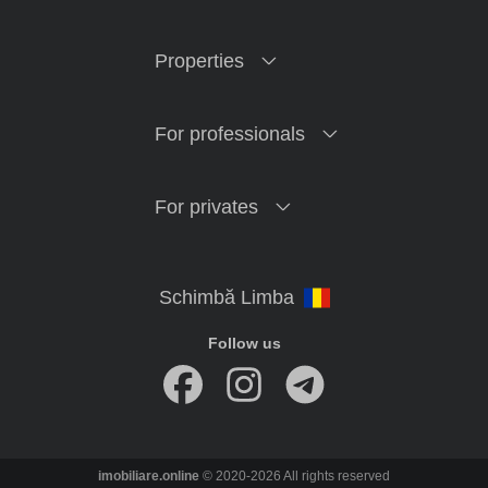
Properties
For professionals
For privates
Follow us
imobiliare.online
© 2020-2026 All rights reserved