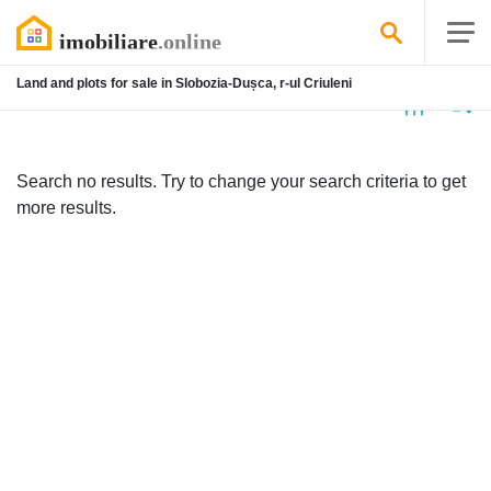
Land and plots for sale in Slobozia-Dușca, r-ul Criuleni
No
listing
Search no results. Try to change your search criteria to get
more results.