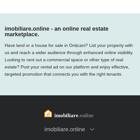
imobiliare.online - an online real estate
marketplace.
Have land or a house for sale in Onițcani? List your property with
us and reach a wider audience through enhanced online visibility.
Looking to rent out a commercial space or other type of real
estate? Post your rental ad on our platform and enjoy effective,
targeted promotion that connects you with the right tenants.
imobiliare.online