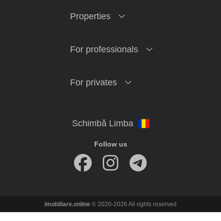
Properties
For professionals
For privates
Follow us
imobiliare.online
© 2020-2026 All rights reserved