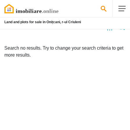
Land and plots for sale in Onițcani, r-ul Criuleni
No
listing
Search no results. Try to change your search criteria to get
more results.