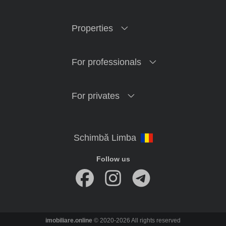
Properties
For professionals
For privates
Follow us
imobiliare.online
© 2020-2026 All rights reserved