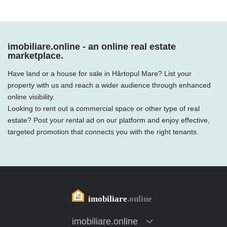
imobiliare.online - an online real estate
marketplace.
Have land or a house for sale in Hârtopul Mare? List your
property with us and reach a wider audience through enhanced
online visibility.
Looking to rent out a commercial space or other type of real
estate? Post your rental ad on our platform and enjoy effective,
targeted promotion that connects you with the right tenants.
imobiliare.online