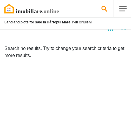
Land and plots for sale in Hârtopul Mare, r-ul Criuleni
No
listing
Search no results. Try to change your search criteria to get
more results.