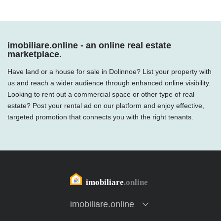
imobiliare.online - an online real estate
marketplace.
Have land or a house for sale in Dolinnoe? List your property with
us and reach a wider audience through enhanced online visibility.
Looking to rent out a commercial space or other type of real
estate? Post your rental ad on our platform and enjoy effective,
targeted promotion that connects you with the right tenants.
imobiliare.online