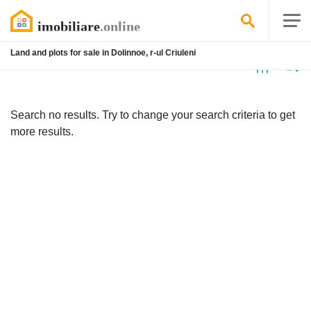
Land and plots for sale in Dolinnoe, r-ul Criuleni
No
listing
Search no results. Try to change your search criteria to get
more results.