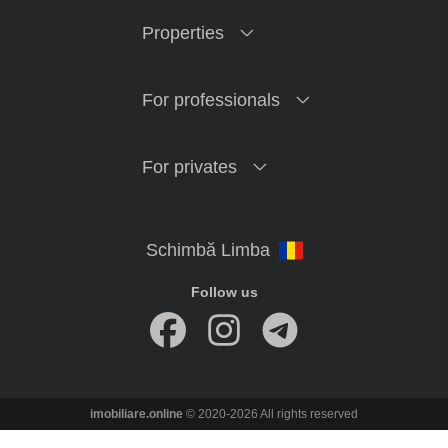
Properties
For professionals
For privates
Follow us
imobiliare.online
© 2020-2026 All rights reserved