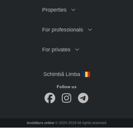
Properties
For professionals
For privates
Follow us
imobiliare.online
© 2020-2026 All rights reserved