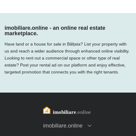
imobiliare.online - an online real estate
marketplace.
Have land or a house for sale in Bălțata? List your property with
us and reach a wider audience through enhanced online visibility.
Looking to rent out a commercial space or other type of real
estate? Post your rental ad on our platform and enjoy effective,
targeted promotion that connects you with the right tenants.
imobiliare.online