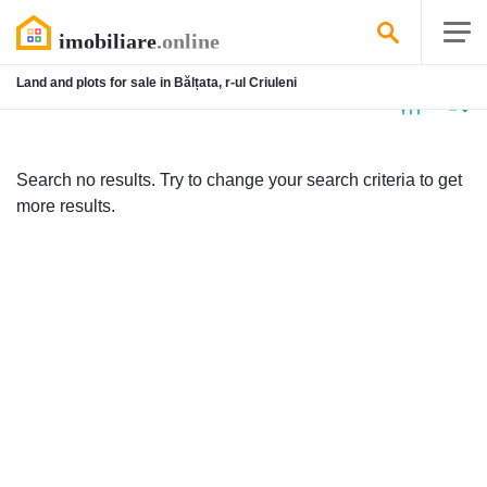
Land and plots for sale in Bălțata, r-ul Criuleni
No
listing
Search no results. Try to change your search criteria to get
more results.