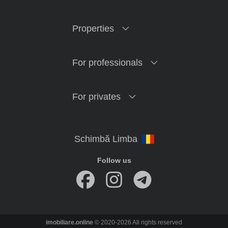
Properties
For professionals
For privates
Follow us
imobiliare.online
© 2020-2026 All rights reserved