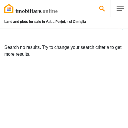
Land and plots for sale in Valea Perjei, r-ul Cimișlia
No
listing
Search no results. Try to change your search criteria to get
more results.