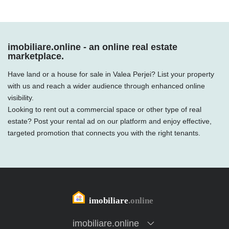
imobiliare.online - an online real estate
marketplace.
Have land or a house for sale in Valea Perjei? List your property
with us and reach a wider audience through enhanced online
visibility.
Looking to rent out a commercial space or other type of real
estate? Post your rental ad on our platform and enjoy effective,
targeted promotion that connects you with the right tenants.
imobiliare.online