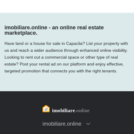
imobiliare.online - an online real estate
marketplace.
Have land or a house for sale in Capaclia? List your property with
us and reach a wider audience through enhanced online visibility.
Looking to rent out a commercial space or other type of real
estate? Post your rental ad on our platform and enjoy effective,
targeted promotion that connects you with the right tenants.
imobiliare.online