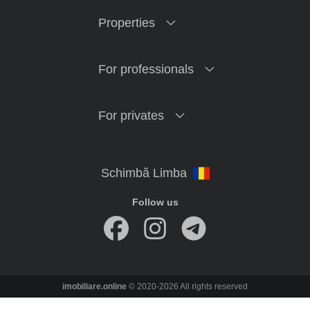
Properties
For professionals
For privates
Follow us
imobiliare.online
© 2020-2026 All rights reserved