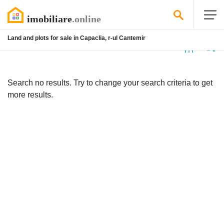
Land and plots for sale in Capaclia, r-ul Cantemir
No
listing
Search no results. Try to change your search criteria to get
more results.