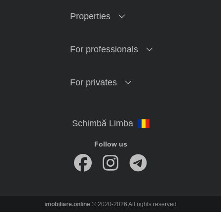
Properties
For professionals
For privates
Follow us
imobiliare.online
© 2020-2026 All rights reserved