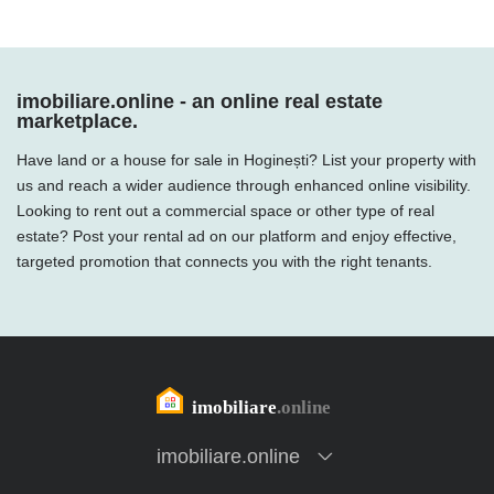
imobiliare.online - an online real estate
marketplace.
Have land or a house for sale in Hoginești? List your property with
us and reach a wider audience through enhanced online visibility.
Looking to rent out a commercial space or other type of real
estate? Post your rental ad on our platform and enjoy effective,
targeted promotion that connects you with the right tenants.
imobiliare.online