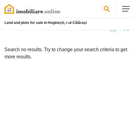
Land and plots for sale in Hoginești, r-ul Călărași
No
listing
Search no results. Try to change your search criteria to get
more results.