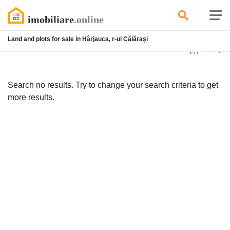
Land and plots for sale in Hârjauca, r-ul Călărași
No
listing
Search no results. Try to change your search criteria to get
more results.