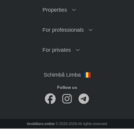
Properties
For professionals
For privates
Follow us
imobiliare.online
© 2020-2026 All rights reserved