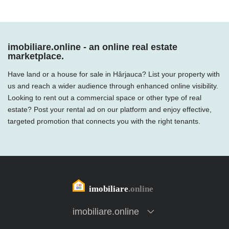
imobiliare.online - an online real estate
marketplace.
Have land or a house for sale in Hârjauca? List your property with
us and reach a wider audience through enhanced online visibility.
Looking to rent out a commercial space or other type of real
estate? Post your rental ad on our platform and enjoy effective,
targeted promotion that connects you with the right tenants.
imobiliare.online