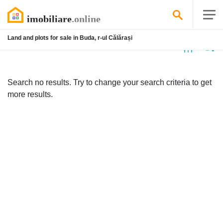
Land and plots for sale in Buda, r-ul Călărași
No
listing
Search no results. Try to change your search criteria to get
more results.