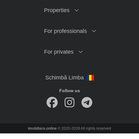
Properties
For professionals
For privates
Follow us
imobiliare.online
© 2020-2026 All rights reserved