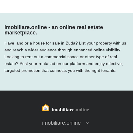
imobiliare.online - an online real estate
marketplace.
Have land or a house for sale in Buda? List your property with us
and reach a wider audience through enhanced online visibility.
Looking to rent out a commercial space or other type of real
estate? Post your rental ad on our platform and enjoy effective,
targeted promotion that connects you with the right tenants.
imobiliare.online