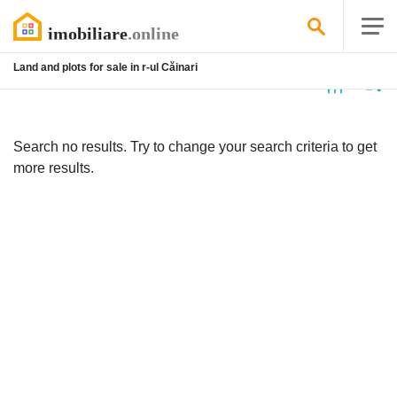
Land and plots for sale in r-ul Căinari
No
listing
Search no results. Try to change your search criteria to get
more results.