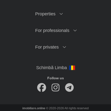
Properties
For professionals
For privates
Follow us
imobiliare.online
© 2020-2026 All rights reserved