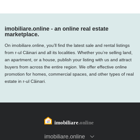
imobiliare.online - an online real estate
marketplace.
On imobiliare.online, you’ll find the latest sale and rental listings
from r-ul Căinari and all its localities. Whether you’re selling land,
an apartment, or a house, publish your listing with us and attract
buyers from across the entire region. We offer effective online
promotion for homes, commercial spaces, and other types of real
estate in r-ul Căinari.
imobiliare.online