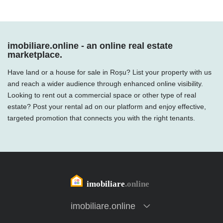
imobiliare.online - an online real estate
marketplace.
Have land or a house for sale in Roșu? List your property with us
and reach a wider audience through enhanced online visibility.
Looking to rent out a commercial space or other type of real
estate? Post your rental ad on our platform and enjoy effective,
targeted promotion that connects you with the right tenants.
imobiliare.online