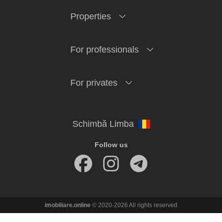
Properties
For professionals
For privates
Follow us
imobiliare.online
© 2020-2026 All rights reserved