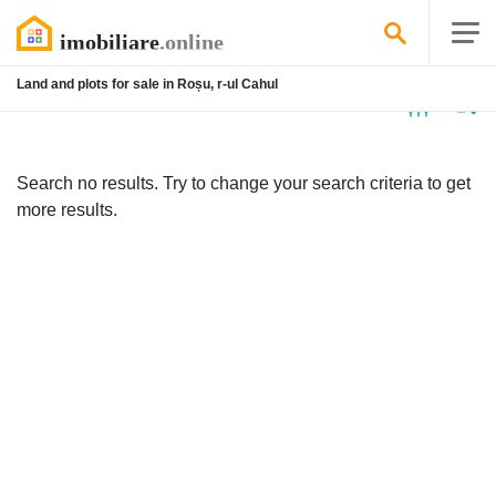
Land and plots for sale in Roșu, r-ul Cahul
No
listing
Search no results. Try to change your search criteria to get
more results.