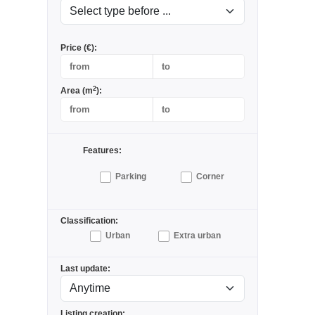
Price (€):
2
Area (m
):
Features:
Parking
Corner
Classification:
Urban
Extra urban
Last update:
Listing creation: