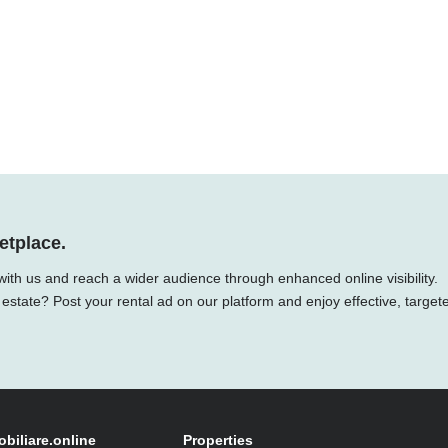
etplace.
 with us and reach a wider audience through enhanced online visibility.
 estate? Post your rental ad on our platform and enjoy effective, target
obiliare.online
Properties