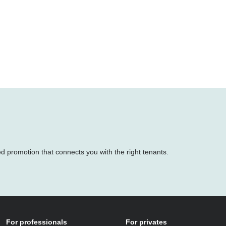
ed promotion that connects you with the right tenants.
For professionals
For privates