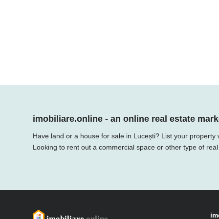
imobiliare.online - an online real estate mark
Have land or a house for sale in Lucești? List your property
Looking to rent out a commercial space or other type of real
im