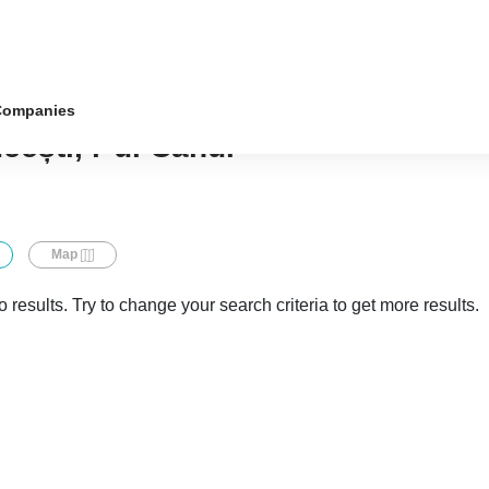
Companies
cești, r-ul Cahul
Map
 results. Try to change your search criteria to get more results.