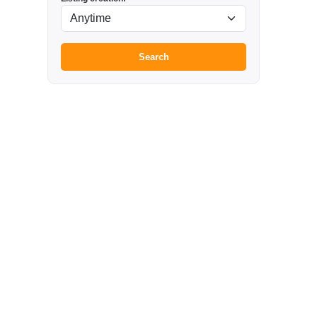
Search