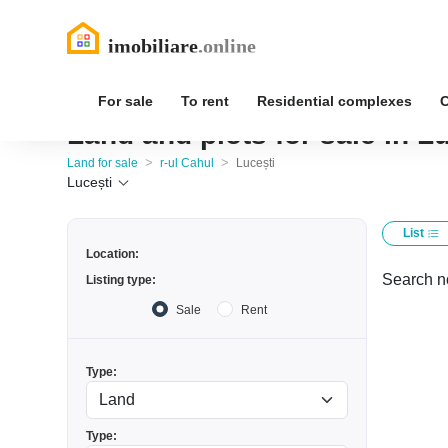
For sale
To rent
Residential complexes
Land and plots for sale in Lu
>
>
Land for sale
r-ul Cahul
Lucești
Lucești
List
Location:
Search no
Listing type:
Sale
Rent
Type:
Type: