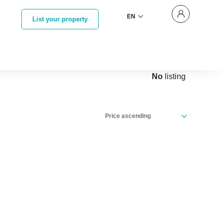
EN
List your property
No
listing
Price ascending