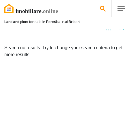
Land and plots for sale in Pererâta, r-ul Briceni
No
listing
Search no results. Try to change your search criteria to get
more results.