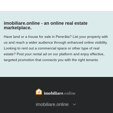
imobiliare.online - an online real estate
marketplace.
Have land or a house for sale in Pererâta? List your property with
us and reach a wider audience through enhanced online visibility.
Looking to rent out a commercial space or other type of real
estate? Post your rental ad on our platform and enjoy effective,
targeted promotion that connects you with the right tenants.
imobiliare.online