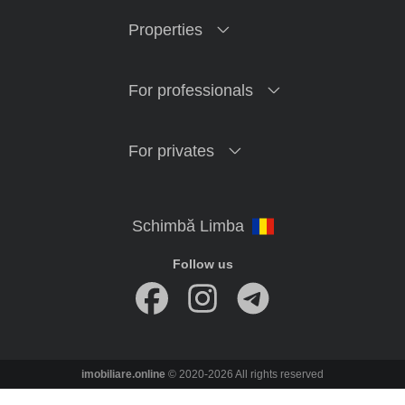
Properties
For professionals
For privates
Follow us
imobiliare.online
© 2020-2026 All rights reserved