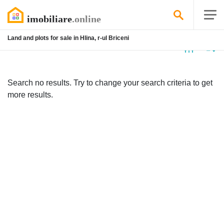
Land and plots for sale in Hlina, r-ul Briceni
No
listing
Search no results. Try to change your search criteria to get
more results.