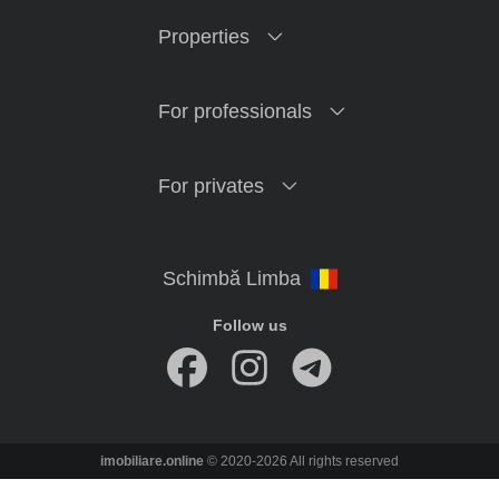
Properties
For professionals
For privates
Follow us
imobiliare.online
© 2020-2026 All rights reserved