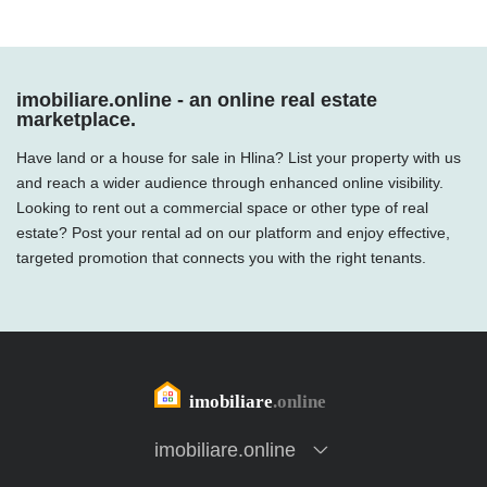
imobiliare.online - an online real estate
marketplace.
Have land or a house for sale in Hlina? List your property with us
and reach a wider audience through enhanced online visibility.
Looking to rent out a commercial space or other type of real
estate? Post your rental ad on our platform and enjoy effective,
targeted promotion that connects you with the right tenants.
imobiliare.online