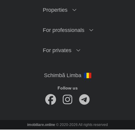
Properties
For professionals
For privates
Follow us
imobiliare.online
© 2020-2026 All rights reserved