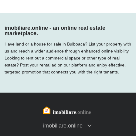
imobiliare.online - an online real estate
marketplace.
Have land or a house for sale in Bulboaca? List your property with
us and reach a wider audience through enhanced online visibility.
Looking to rent out a commercial space or other type of real
estate? Post your rental ad on our platform and enjoy effective,
targeted promotion that connects you with the right tenants.
imobiliare.online