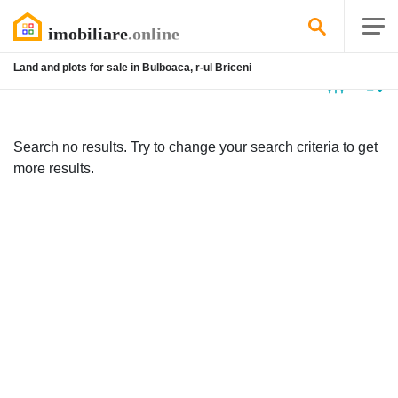
Land and plots for sale in Bulboaca, r-ul Briceni
No
listing
Search no results. Try to change your search criteria to get
more results.