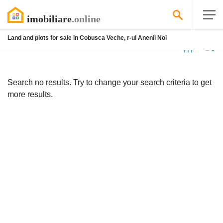
Land and plots for sale in Cobusca Veche, r-ul Anenii Noi
No
listing
Search no results. Try to change your search criteria to get
more results.