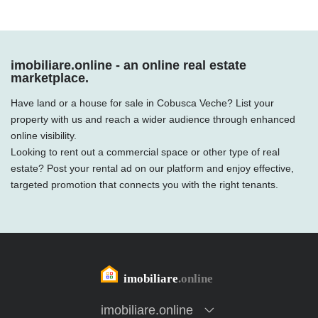
imobiliare.online - an online real estate
marketplace.
Have land or a house for sale in Cobusca Veche? List your
property with us and reach a wider audience through enhanced
online visibility.
Looking to rent out a commercial space or other type of real
estate? Post your rental ad on our platform and enjoy effective,
targeted promotion that connects you with the right tenants.
imobiliare.online