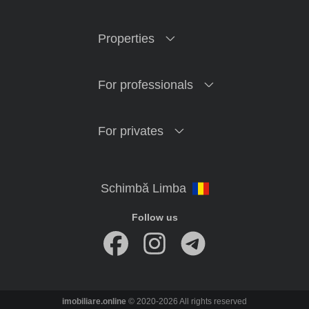
Properties
For professionals
For privates
Follow us
imobiliare.online
© 2020-2026 All rights reserved