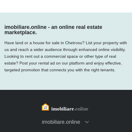
imobiliare.online - an online real estate
marketplace.
Have land or a house for sale in Chetrosu? List your property with
us and reach a wider audience through enhanced online visibility.
Looking to rent out a commercial space or other type of real
estate? Post your rental ad on our platform and enjoy effective,
targeted promotion that connects you with the right tenants.
imobiliare.online