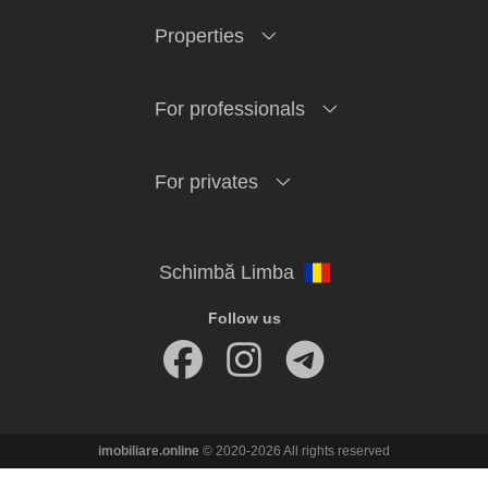
Properties
For professionals
For privates
Follow us
imobiliare.online
© 2020-2026 All rights reserved