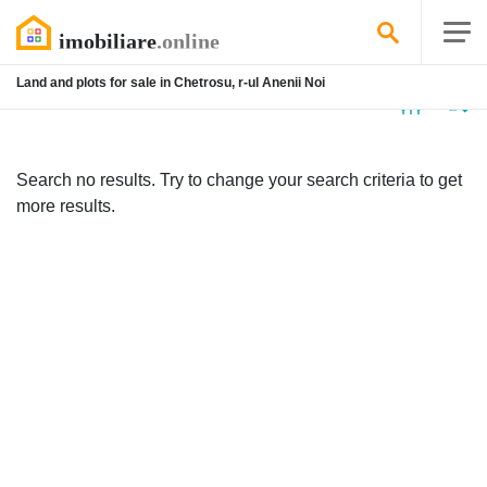
Land and plots for sale in Chetrosu, r-ul Anenii Noi
No
listing
Search no results. Try to change your search criteria to get
more results.